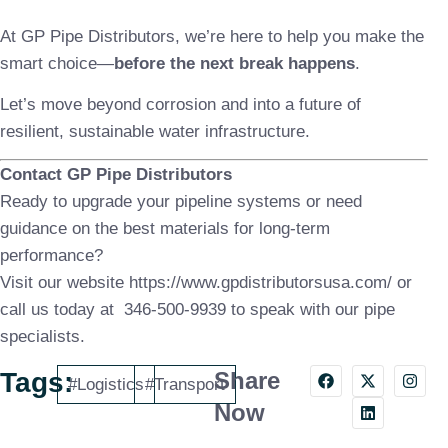
At GP Pipe Distributors, we’re here to help you make the
smart choice—
before the next break happens
.
Let’s move beyond corrosion and into a future of
resilient, sustainable water infrastructure.
Contact GP Pipe Distributors
Ready to upgrade your pipeline systems or need
guidance on the best materials for long-term
performance?
Visit our website https://www.gpdistributorsusa.com/ or
call us today at
346-500-9939
to speak with our pipe
specialists.
Tags:
Share
#Logistics
#Transport
Now