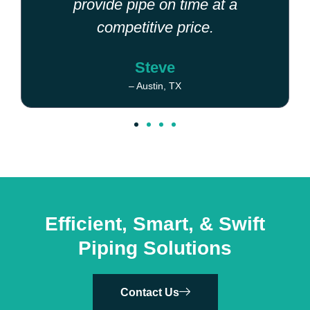
provide pipe on time at a
competitive price.
Steve
– Austin, TX
Efficient, Smart, & Swift
Piping Solutions
Contact Us