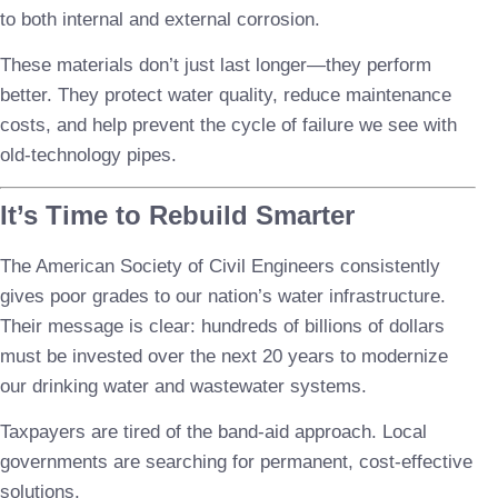
to both internal and external corrosion.
These materials don’t just last longer—they perform
better. They protect water quality, reduce maintenance
costs, and help prevent the cycle of failure we see with
old-technology pipes.
It’s Time to Rebuild Smarter
The American Society of Civil Engineers consistently
gives poor grades to our nation’s water infrastructure.
Their message is clear: hundreds of billions of dollars
must be invested over the next 20 years to modernize
our drinking water and wastewater systems.
Taxpayers are tired of the band-aid approach. Local
governments are searching for permanent, cost-effective
solutions.