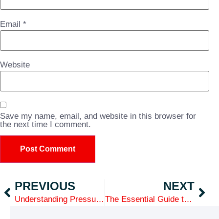
Email
*
Website
Save my name, email, and website in this browser for
the next time I comment.
PREVIOUS
NEXT
Understanding Pressure Ratings in PVC and HDPE Pipes: What Contractors Need to Know
The Essential Guide to PVC & HDPE Piping Systems: Why Contractors Choose GP Distributors for Quality and Speed