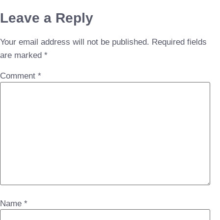
Leave a Reply
Your email address will not be published.
Required fields
are marked
*
Comment
*
Name
*