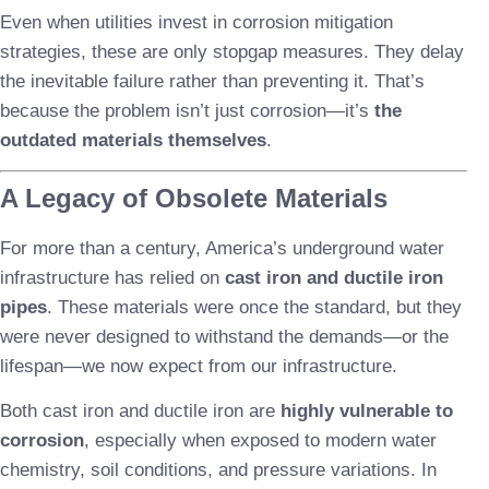
Even when utilities invest in corrosion mitigation
strategies, these are only stopgap measures. They delay
the inevitable failure rather than preventing it. That’s
because the problem isn’t just corrosion—it’s
the
outdated materials themselves
.
A Legacy of Obsolete Materials
For more than a century, America’s underground water
infrastructure has relied on
cast iron and ductile iron
pipes
. These materials were once the standard, but they
were never designed to withstand the demands—or the
lifespan—we now expect from our infrastructure.
Both cast iron and ductile iron are
highly vulnerable to
corrosion
, especially when exposed to modern water
chemistry, soil conditions, and pressure variations. In