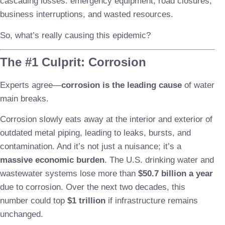
cascading losses: emergency equipment, road closures,
business interruptions, and wasted resources.
So, what’s really causing this epidemic?
The #1 Culprit: Corrosion
Experts agree—
corrosion is the leading cause
of water
main breaks.
Corrosion slowly eats away at the interior and exterior of
outdated metal piping, leading to leaks, bursts, and
contamination. And it’s not just a nuisance; it’s a
massive economic burden
. The U.S. drinking water and
wastewater systems lose more than
$50.7 billion a year
due to corrosion. Over the next two decades, this
number could top
$1 trillion
if infrastructure remains
unchanged.