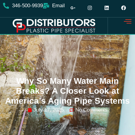
346-500-9939
Email
Why So Many Water Main
Breaks? A Closer Look at
America’s Aging Pipe Systems
July 17, 2025
No Comments