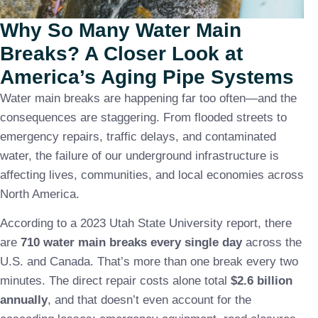
Why So Many Water Main
Breaks? A Closer Look at
America’s Aging Pipe Systems
Water main breaks are happening far too often—and the
consequences are staggering. From flooded streets to
emergency repairs, traffic delays, and contaminated
water, the failure of our underground infrastructure is
affecting lives, communities, and local economies across
North America.
According to a 2023 Utah State University report, there
are
710 water main breaks every single day
across the
U.S. and Canada. That’s more than one break every two
minutes. The direct repair costs alone total
$2.6 billion
annually
, and that doesn’t even account for the