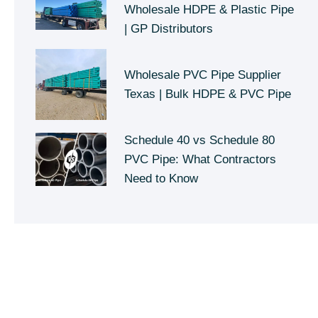
Wholesale HDPE & Plastic Pipe
| GP Distributors
Wholesale PVC Pipe Supplier
Texas | Bulk HDPE & PVC Pipe
Schedule 40 vs Schedule 80
PVC Pipe: What Contractors
Need to Know