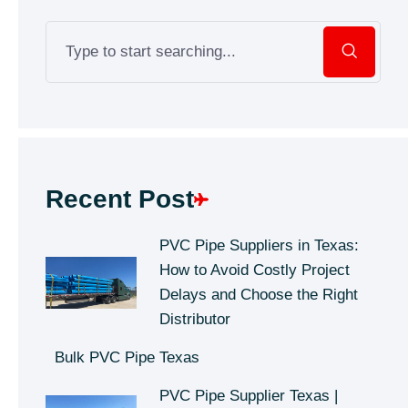
Recent Post
PVC Pipe Suppliers in Texas:
How to Avoid Costly Project
Delays and Choose the Right
Distributor
Bulk PVC Pipe Texas
PVC Pipe Supplier Texas |