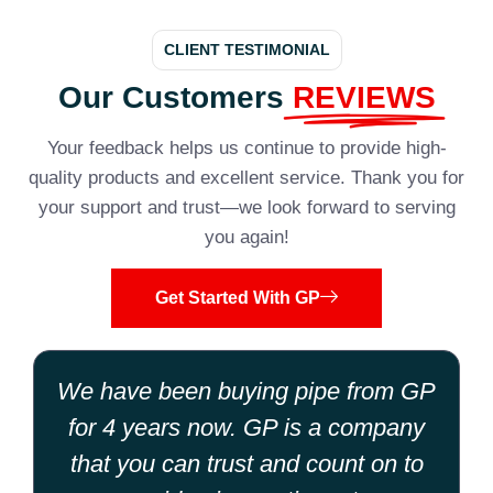
CLIENT TESTIMONIAL
Our Customers
REVIEWS
Your feedback helps us continue to provide high-
quality products and excellent service. Thank you for
your support and trust—we look forward to serving
you again!
Get Started With GP
We have been buying pipe from GP
for 4 years now. GP is a company
that you can trust and count on to