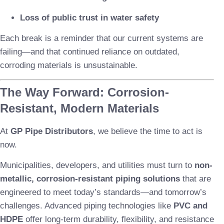
Loss of public trust in water safety
Each break is a reminder that our current systems are
failing—and that continued reliance on outdated,
corroding materials is unsustainable.
The Way Forward: Corrosion-
Resistant, Modern Materials
At
GP Pipe Distributors
, we believe the time to act is
now.
Municipalities, developers, and utilities must turn to
non-
metallic, corrosion-resistant piping solutions
that are
engineered to meet today’s standards—and tomorrow’s
challenges. Advanced piping technologies like
PVC and
HDPE
offer long-term durability, flexibility, and resistance