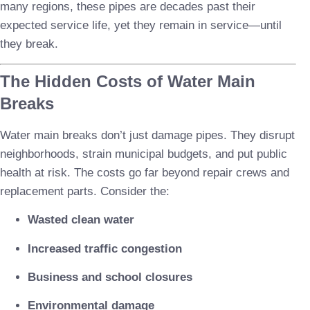
many regions, these pipes are decades past their
expected service life, yet they remain in service—until
they break.
The Hidden Costs of Water Main
Breaks
Water main breaks don’t just damage pipes. They disrupt
neighborhoods, strain municipal budgets, and put public
health at risk. The costs go far beyond repair crews and
replacement parts. Consider the:
Wasted clean water
Increased traffic congestion
Business and school closures
Environmental damage