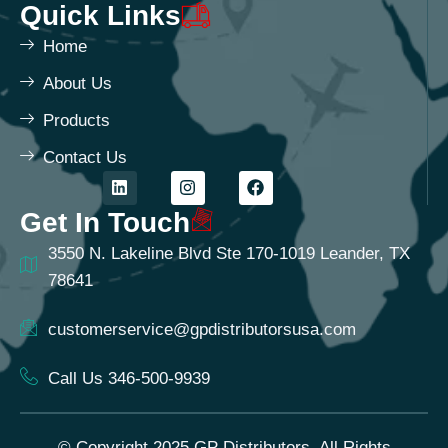
Quick Links
Home
About Us
Products
Contact Us
Get In Touch
3550 N. Lakeline Blvd Ste 170-1019 Leander, TX
78641
customerservice@gpdistributorsusa.com
Call Us 346-500-9939
© Copyright 2025 GP Distributors. All Rights