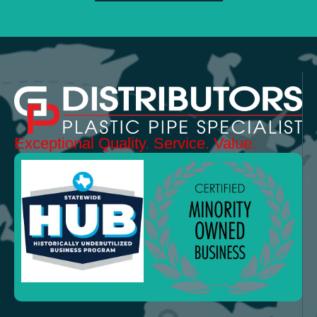
Exceptional
Quality.
Service. Value.