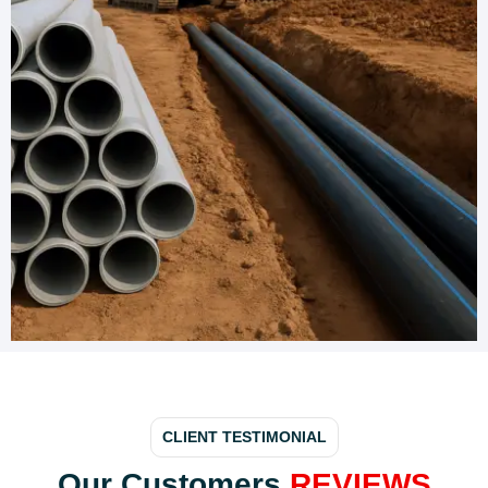
CLIENT TESTIMONIAL
Our Customers
REVIEWS