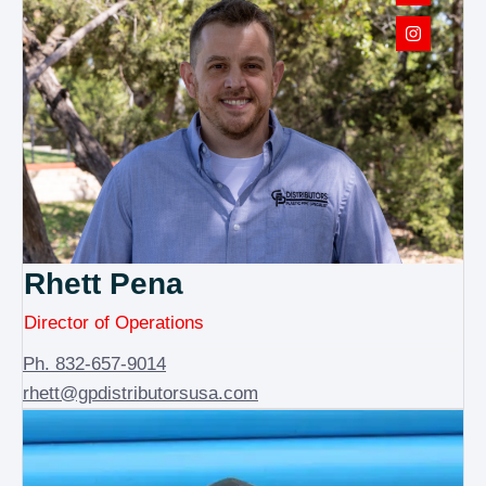
Rhett Pena
Director of Operations
Ph. 832-657-9014
rhett@gpdistributorsusa.com