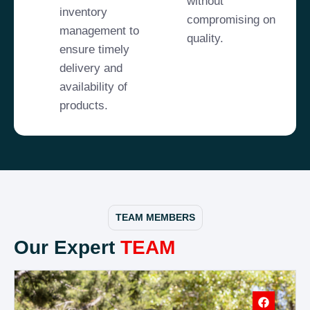
without
inventory
compromising on
management to
quality.
ensure timely
delivery and
availability of
products.
TEAM MEMBERS
Our Expert
TEAM