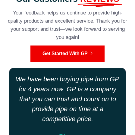
Your feedback helps us continue to provide high-
quality products and excellent service. Thank you for
your support and trust—we look forward to serving
you again!
Get Started With GP
We have been buying pipe from GP
for 4 years now. GP is a company
that you can trust and count on to
provide pipe on time at a
competitive price.