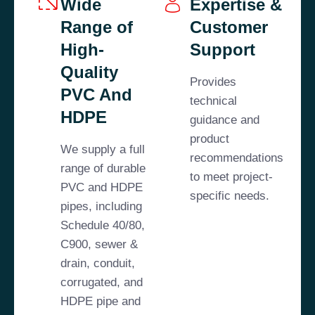
Wide
Expertise &
Range of
Customer
High-
Support
Quality
Provides
PVC And
technical
HDPE
guidance and
product
We supply a full
recommendations
range of durable
to meet project-
PVC and HDPE
specific needs.
pipes, including
Schedule 40/80,
C900, sewer &
drain, conduit,
corrugated, and
HDPE pipe and