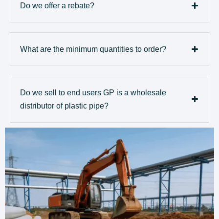
Do we offer a rebate?
What are the minimum quantities to order?
Do we sell to end users GP is a wholesale
distributor of plastic pipe?