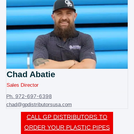
Chad Abatie
Sales Director
972-697-6398
Ph.
chad@gpdistributorsusa.com
CALL GP DISTRIBUTORS TO
ORDER YOUR PLASTIC PIPES