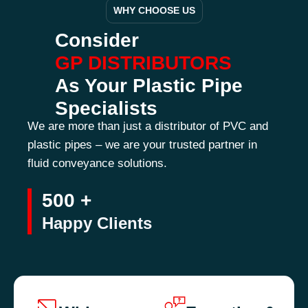
WHY CHOOSE US
Consider
GP DISTRIBUTORS
As Your Plastic Pipe
Specialists
We are more than just a distributor of PVC and
plastic pipes – we are your trusted partner in
fluid conveyance solutions.
500 +
Happy Clients