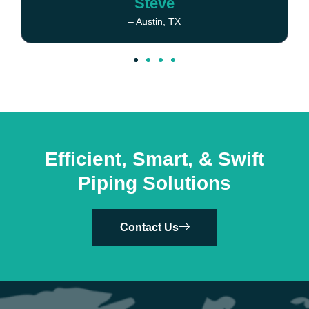
Steve
– Austin, TX
Efficient, Smart, & Swift
Piping Solutions
Contact Us