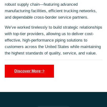
robust supply chain—featuring advanced
manufacturing facilities, efficient trucking networks,
and dependable cross-border service partners.
We’ve worked tirelessly to build strategic relationships
with top-tier providers, allowing us to deliver cost-
effective, high-performance piping solutions to
customers across the United States while maintaining
the highest standards of quality, service, and value.
Discover More