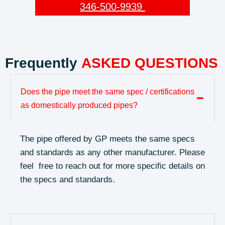
346-500-9939
Frequently
ASKED QUESTIONS
Does the pipe meet the same spec / certifications
as domestically produced pipes?
The pipe offered by GP meets the same specs
and standards as any other manufacturer. Please
feel free to reach out for more specific details on
the specs and standards.