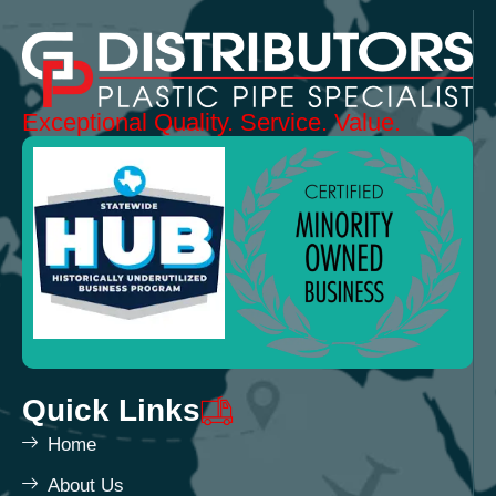
Exceptional
Quality.
Service. Value.
Quick Links
Home
About Us