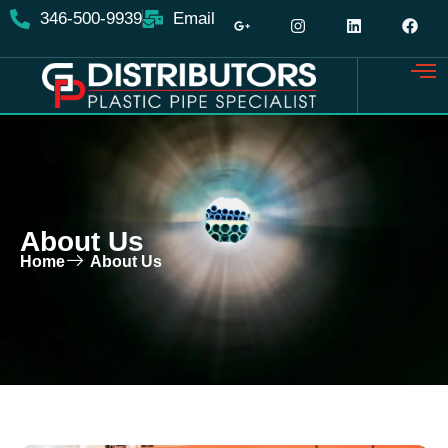
content
346-500-9939
Email
About Us
Home
About Us