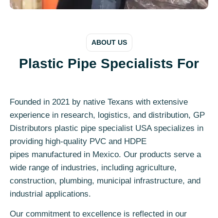
ABOUT US
Plastic Pipe Specialists For
Founded in 2021 by native Texans with extensive
experience in research, logistics, and distribution, GP
Distributors plastic pipe specialist USA specializes in
providing high-quality PVC and HDPE
pipes manufactured in Mexico. Our products serve a
wide range of industries, including agriculture,
construction, plumbing, municipal infrastructure, and
industrial applications.
Our commitment to excellence is reflected in our