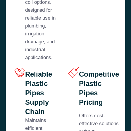
coil options,
designed for
reliable use in
plumbing,
irrigation,
drainage, and
industrial
applications.
Reliable
Competitive
Plastic
Plastic
Pipes
Pipes
Supply
Pricing
Chain
Offers cost-
Maintains
effective solutions
efficient