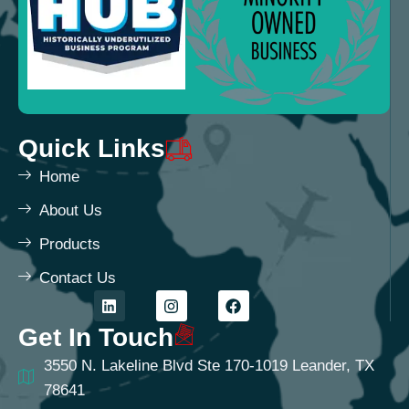
Quick Links
Home
About Us
Products
Contact Us
Get In Touch
3550 N. Lakeline Blvd Ste 170-1019 Leander, TX
78641