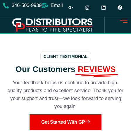
346-500-9939
Email
CLIENT TESTIMONIAL
Our Customers
REVIEWS
Your feedback helps us continue to provide high-
quality products and excellent service. Thank you for
your support and trust—we look forward to serving
you again!
Get Started With GP