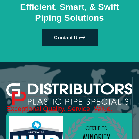
Efficient, Smart, & Swift
Piping Solutions
Contact Us
Exceptional
Quality.
Service. Value.