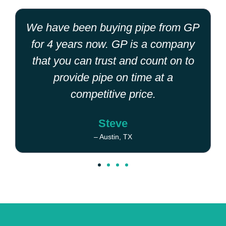
We have been buying pipe from GP
for 4 years now. GP is a company
that you can trust and count on to
provide pipe on time at a
competitive price.
Steve
– Austin, TX