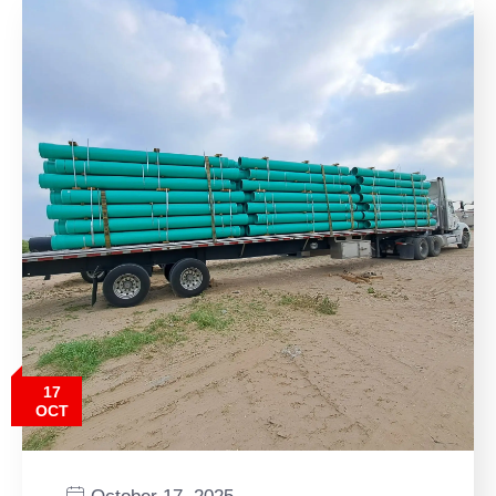
17
OCT