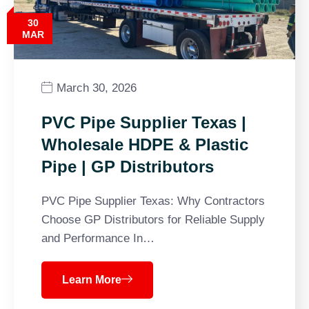
30
MAR
March 30, 2026
PVC Pipe Supplier Texas |
Wholesale HDPE & Plastic
Pipe | GP Distributors
PVC Pipe Supplier Texas: Why Contractors
Choose GP Distributors for Reliable Supply
and Performance In…
Learn More