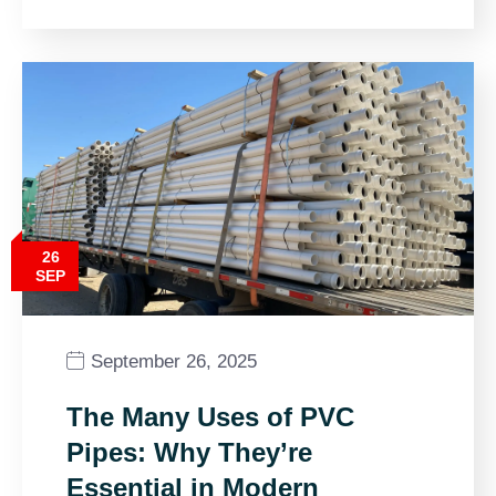
26
SEP
September 26, 2025
The Many Uses of PVC
Pipes: Why They’re
Essential in Modern