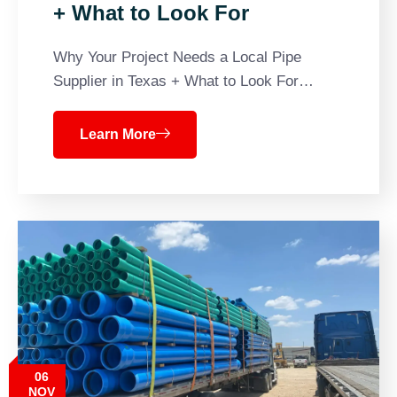
+ What to Look For
Why Your Project Needs a Local Pipe
Supplier in Texas + What to Look For…
Learn More
06
NOV