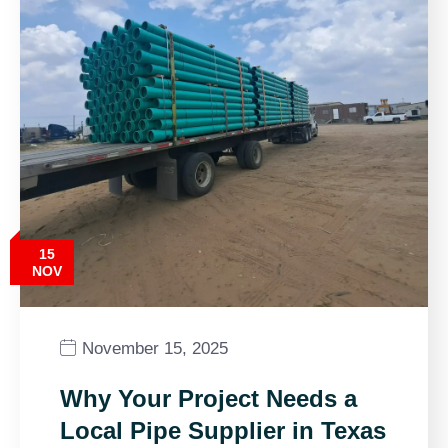
15
NOV
November 15, 2025
Why Your Project Needs a
Local Pipe Supplier in Texas