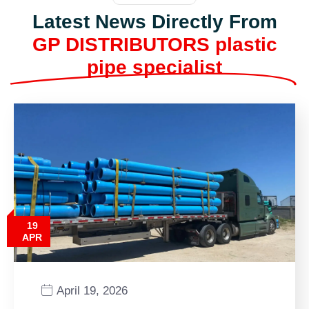
Latest News Directly From
GP DISTRIBUTORS plastic
pipe specialist
19
APR
April 19, 2026