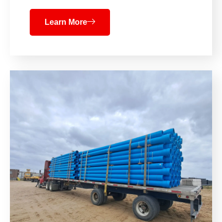
Learn More