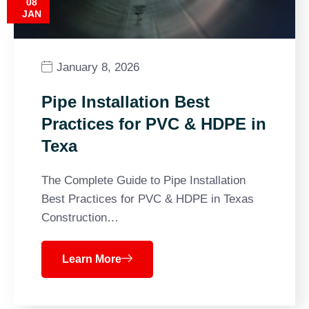
08
JAN
January 8, 2026
Pipe Installation Best
Practices for PVC & HDPE in
Texa
The Complete Guide to Pipe Installation
Best Practices for PVC & HDPE in Texas
Construction…
Learn More