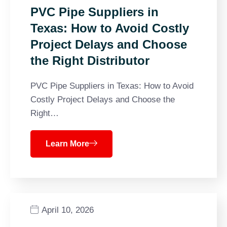
PVC Pipe Suppliers in
Texas: How to Avoid Costly
Project Delays and Choose
the Right Distributor
PVC Pipe Suppliers in Texas: How to Avoid
Costly Project Delays and Choose the
Right…
Learn More
April 10, 2026