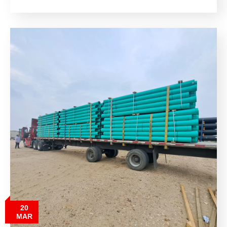
20
MAR