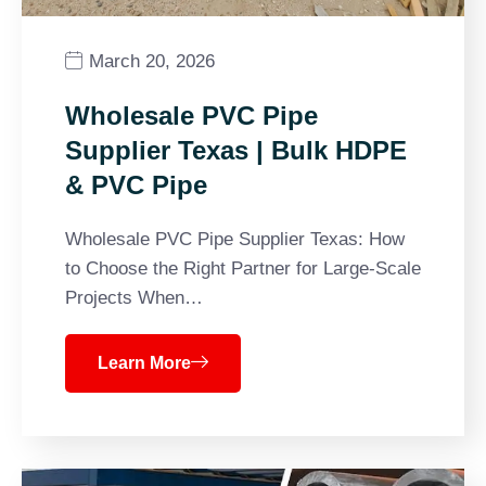
March 20, 2026
Wholesale PVC Pipe
Supplier Texas | Bulk HDPE
& PVC Pipe
Wholesale PVC Pipe Supplier Texas: How
to Choose the Right Partner for Large-Scale
Projects When…
Learn More