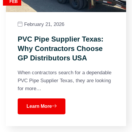
FEB
February 21, 2026
PVC Pipe Supplier Texas:
Why Contractors Choose
GP Distributors USA
When contractors search for a dependable
PVC Pipe Supplier Texas, they are looking
for more…
Learn More