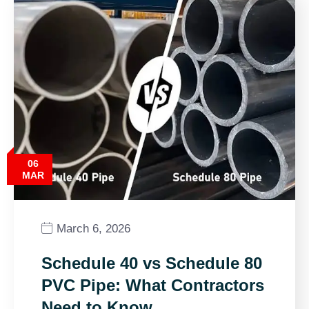
06
MAR
March 6, 2026
Schedule 40 vs Schedule 80
PVC Pipe: What Contractors
Need to Know