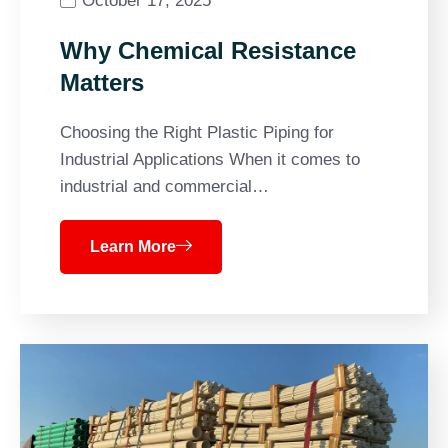
October 17, 2025
Why Chemical Resistance
Matters
Choosing the Right Plastic Piping for
Industrial Applications When it comes to
industrial and commercial…
Learn More