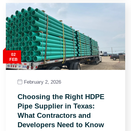
02
FEB
February 2, 2026
Choosing the Right HDPE
Pipe Supplier in Texas:
What Contractors and
Developers Need to Know