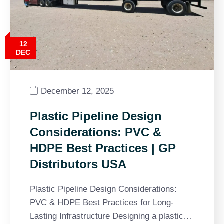
12
DEC
December 12, 2025
Plastic Pipeline Design
Considerations: PVC &
HDPE Best Practices | GP
Distributors USA
Plastic Pipeline Design Considerations:
PVC & HDPE Best Practices for Long-
Lasting Infrastructure Designing a plastic…