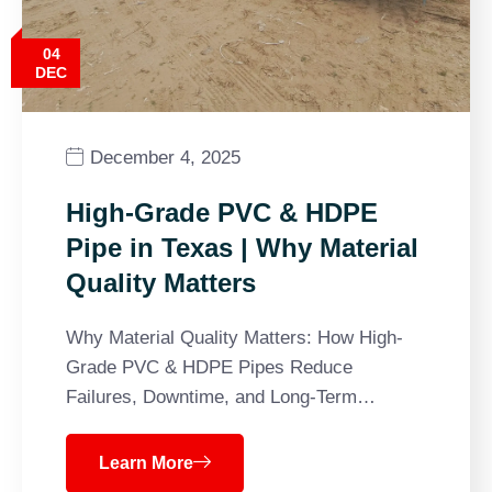
04
DEC
December 4, 2025
High-Grade PVC & HDPE
Pipe in Texas | Why Material
Quality Matters
Why Material Quality Matters: How High-
Grade PVC & HDPE Pipes Reduce
Failures, Downtime, and Long-Term…
Learn More