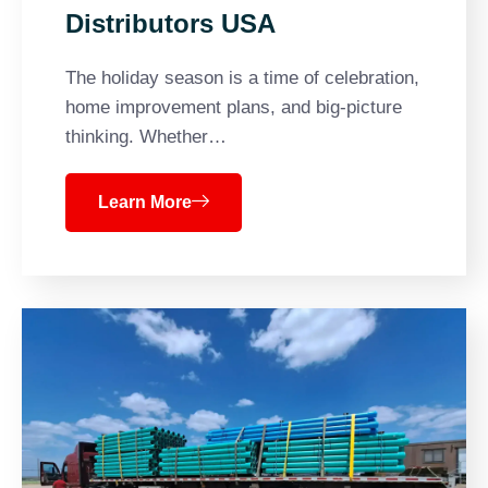
Distributors USA
The holiday season is a time of celebration,
home improvement plans, and big-picture
thinking. Whether…
Learn More