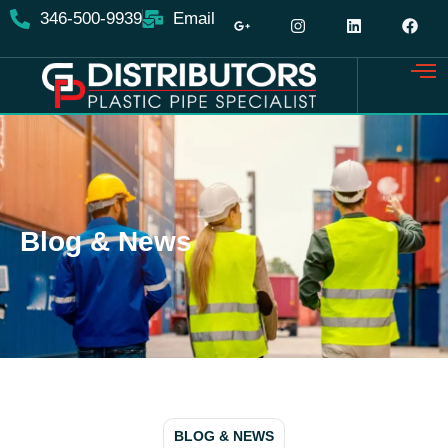
346-500-9939
Email
Blog & News
BLOG & NEWS