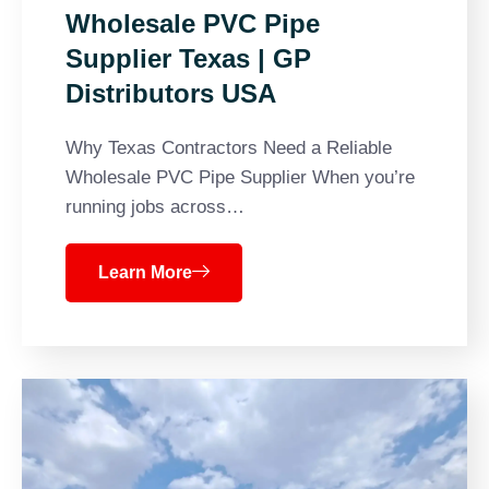
Wholesale PVC Pipe
Supplier Texas | GP
Distributors USA
Why Texas Contractors Need a Reliable
Wholesale PVC Pipe Supplier When you’re
running jobs across…
Learn More