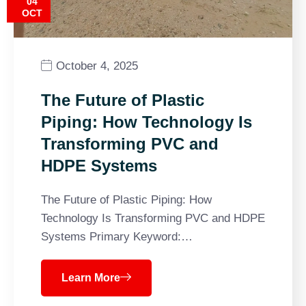
04
OCT
October 4, 2025
The Future of Plastic
Piping: How Technology Is
Transforming PVC and
HDPE Systems
The Future of Plastic Piping: How
Technology Is Transforming PVC and HDPE
Systems Primary Keyword:…
Learn More