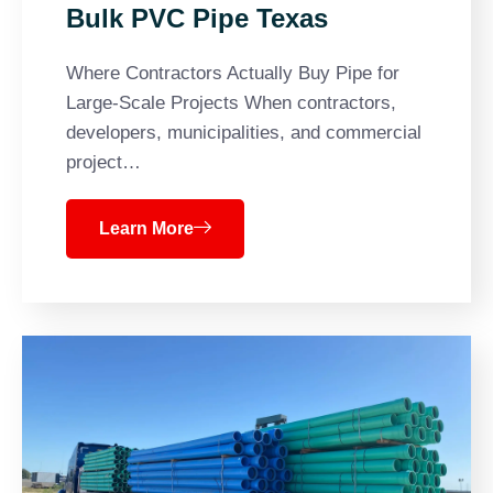
Bulk PVC Pipe Texas
Where Contractors Actually Buy Pipe for
Large-Scale Projects When contractors,
developers, municipalities, and commercial
project…
Learn More