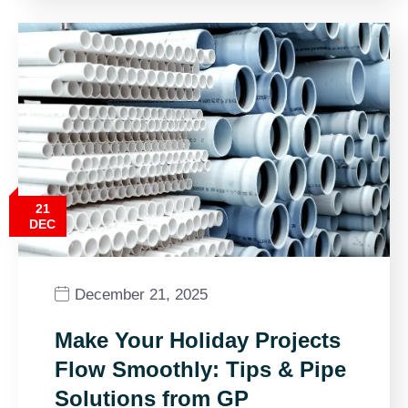
21
DEC
December 21, 2025
Make Your Holiday Projects
Flow Smoothly: Tips & Pipe
Solutions from GP