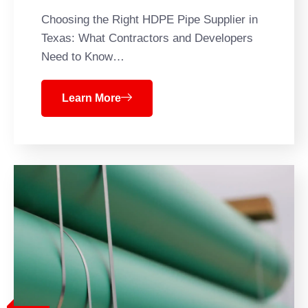
Choosing the Right HDPE Pipe Supplier in
Texas: What Contractors and Developers
Need to Know…
Learn More