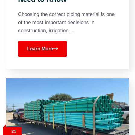
Choosing the correct piping material is one
of the most important decisions in
construction, irrigation,…
Learn More
21