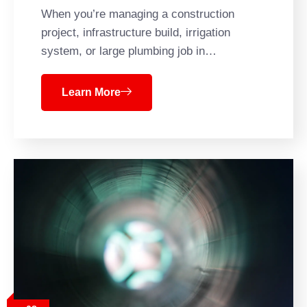
When you’re managing a construction
project, infrastructure build, irrigation
system, or large plumbing job in…
Learn More