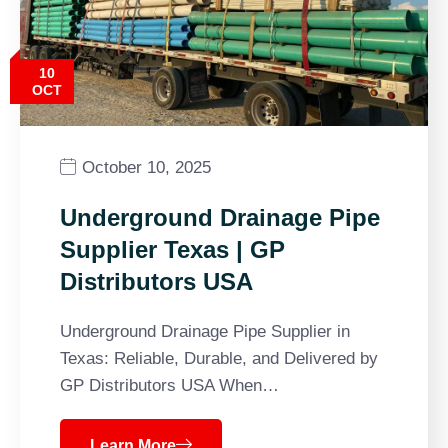
10
OCT
October 10, 2025
Underground Drainage Pipe
Supplier Texas | GP
Distributors USA
Underground Drainage Pipe Supplier in
Texas: Reliable, Durable, and Delivered by
GP Distributors USA When…
Learn More