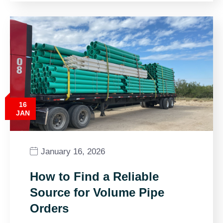
16
JAN
January 16, 2026
How to Find a Reliable
Source for Volume Pipe
Orders