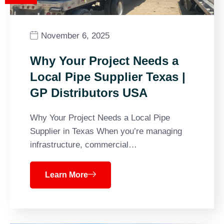
November 6, 2025
Why Your Project Needs a
Local Pipe Supplier Texas |
GP Distributors USA
Why Your Project Needs a Local Pipe
Supplier in Texas When you’re managing
infrastructure, commercial…
Learn More