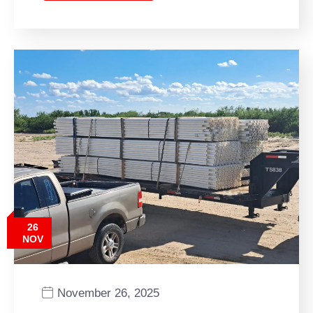
26
NOV
November 26, 2025