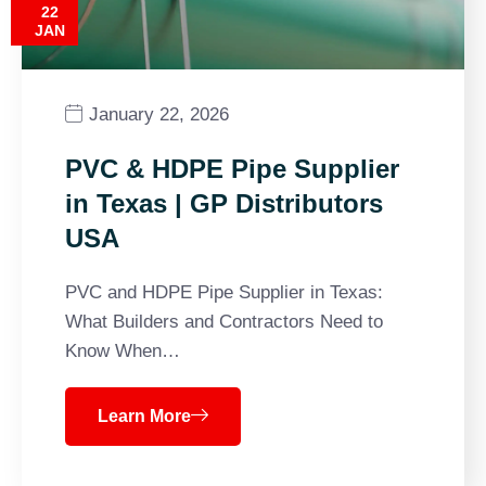
22
JAN
January 22, 2026
PVC & HDPE Pipe Supplier
in Texas | GP Distributors
USA
PVC and HDPE Pipe Supplier in Texas:
What Builders and Contractors Need to
Know When…
Learn More